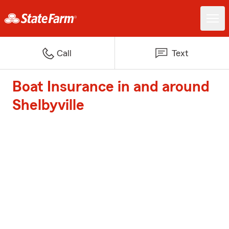
Call
Text
Boat Insurance in and around
Shelbyville