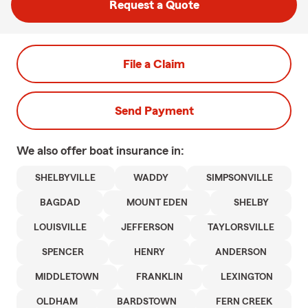
Request a Quote
File a Claim
Send Payment
We also offer
boat
insurance in:
SHELBYVILLE
WADDY
SIMPSONVILLE
BAGDAD
MOUNT EDEN
SHELBY
LOUISVILLE
JEFFERSON
TAYLORSVILLE
SPENCER
HENRY
ANDERSON
MIDDLETOWN
FRANKLIN
LEXINGTON
OLDHAM
BARDSTOWN
FERN CREEK