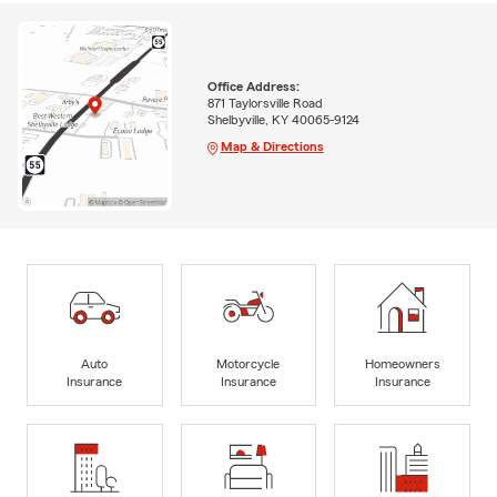
Office Address:
871 Taylorsville Road
Shelbyville, KY 40065-9124
Map & Directions
Auto
Motorcycle
Homeowners
Insurance
Insurance
Insurance