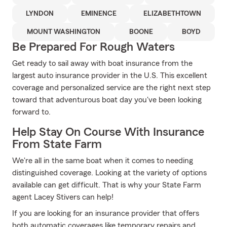
LYNDON
EMINENCE
ELIZABETHTOWN
MOUNT WASHINGTON
BOONE
BOYD
Be Prepared For Rough Waters
Get ready to sail away with boat insurance from the
largest auto insurance provider in the U.S. This excellent
coverage and personalized service are the right next step
toward that adventurous boat day you've been looking
forward to.
Help Stay On Course With Insurance
From State Farm
We're all in the same boat when it comes to needing
distinguished coverage. Looking at the variety of options
available can get difficult. That is why your State Farm
agent Lacey Stivers can help!
If you are looking for an insurance provider that offers
both automatic coverages like temporary repairs and