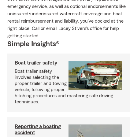
emergency service, as well as optional endorsements like
uninsured/underinsured watercraft coverage and boat
rental reimbursement and liability, you've docked at the
right place. Call or email Lacey Stivers's office for help
getting started.
Simple Insights®
Boat trailer safety
Boat trailer safety
involves selecting the
proper trailer and towing
vehicle, following proper
hitching procedures and mastering safe driving
techniques.
Reporting a boating
accident