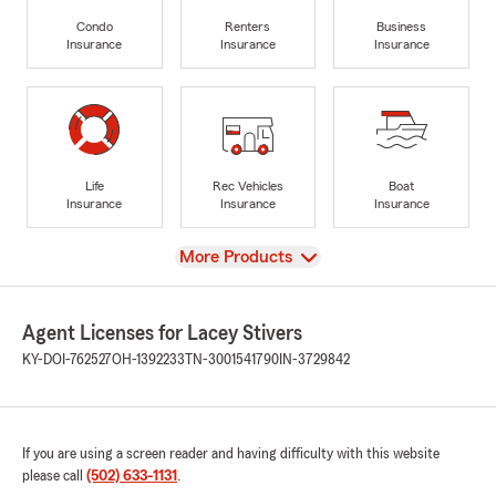
Condo
Renters
Business
Insurance
Insurance
Insurance
Life
Rec Vehicles
Boat
Insurance
Insurance
Insurance
View
More Products
Agent Licenses for Lacey Stivers
KY-DOI-762527
OH-1392233
TN-3001541790
IN-3729842
If you are using a screen reader and having difficulty with this website
please call
(502) 633-1131
.