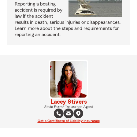
Reporting a boating
accident is required by
law if the accident
results in death, serious injuries or disappearances.
Learn more about the steps and requirements for
reporting an accident.
Lacey Stivers
State Farm® Insurance Agent
Get a Certificate of Liability Insurance