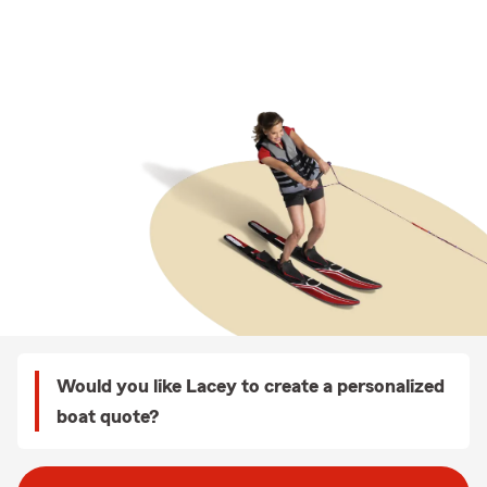
Would you like Lacey to create a personalized
boat quote?