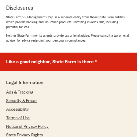
Disclosures
State Farm VP Management Corp. is a separate entity from those State Farm entities
which provide banking and insurance products. Investing involves risk, including
potential for loss.
Neither State Farm nor its agents provide tax or legal advice. Please consult a tax or legal
advisor for advice regarding your personal circumstances.
Like a good neighbor, State Farm is there.®
Legal Information
Ads & Tracking
Security & Fraud
Accessibility
Terms of Use
Notice of Privacy Policy
State Privacy Rights