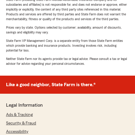
subsidiaries and affiliates) is not responsible for, and does not endorse or approve, either
implicitly or explicitly, the content of any third party sites referenced in this material.
Products and services are offered by third parties and State Farm does not warrant the
merchantability, fitness or quality of the products and services of the third parties.
Prices vary by state. Options selected by customer; availability, amount of discounts,
savings and eligibility may vary.
State Farm VP Management Corp. is a separate entity from those State Farm entities
which provide banking and insurance products. Investing involves risk, including
potential for loss.
Neither State Farm nor its agents provide tax or legal advice. Please consult a tax or legal
advisor for advice regarding your personal circumstances.
Like a good neighbor, State Farm is there.®
Legal Information
Ads & Tracking
Security & Fraud
Accessibility