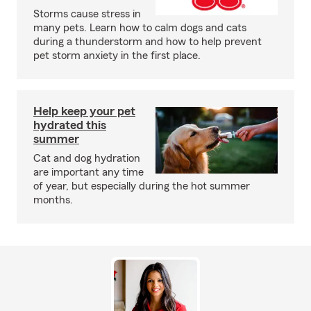
Storms cause stress in
many pets. Learn how to calm dogs and cats
during a thunderstorm and how to help prevent
pet storm anxiety in the first place.
Help keep your pet
hydrated this
summer
Cat and dog hydration
are important any time
of year, but especially during the hot summer
months.