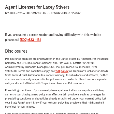
Agent Licenses for Lacey Stivers
KY-DOI-762527
OH-1392233
TN-3001541790
IN-3729842
If you are using a screen reader and having difficulty with this website
please call
(502) 633-1131
.
Disclosures
Pet insurance products are underwritten in the United States by American Pet Insurance
Company and ZPIC Insurance Company, 6100-4th Ave. S, Seattle, WA 98108.
Administered by Trupanion Managers USA, Inc. (CA license No. 0G22803, NPN
9588590). Terms and conditions apply, see
full policy
on Trupanion's website for details.
State Farm Mutual Automobile Insurance Company, its subsidiaries and affiliates, neither
offer nor are financially responsible for pet insurance products. State Farm is a separate
entity and is not affiliated with Trupanion or American Pet Insurance.
Pre-existing conditions: If you currently have a pet medical insurance policy, switching
carriers or purchasing a new policy may affect certain provisions such as coverages for
pre-existing conditions or deductibles already established under your current policy. Let
your State Farm® agent know if your existing policy has provisions that might make it
beneficial for you to keep.
State Farm (including State Farm Mutual Automobile Insurance Company and its