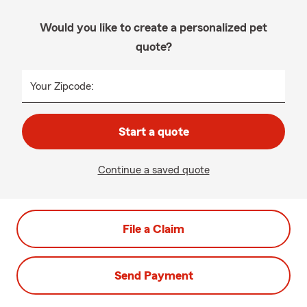
Would you like to create a personalized pet
quote?
Your Zipcode:
Start a quote
Continue a saved quote
File a Claim
Send Payment