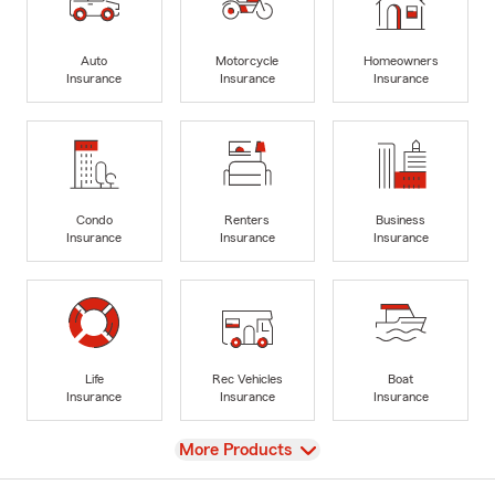
Auto
Motorcycle
Homeowners
Insurance
Insurance
Insurance
Condo
Renters
Business
Insurance
Insurance
Insurance
Life
Rec Vehicles
Boat
Insurance
Insurance
Insurance
View
More Products