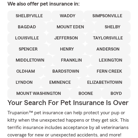
We also offer
pet
insurance in:
SHELBYVILLE
WADDY
SIMPSONVILLE
BAGDAD
MOUNT EDEN
SHELBY
LOUISVILLE
JEFFERSON
TAYLORSVILLE
SPENCER
HENRY
ANDERSON
MIDDLETOWN
FRANKLIN
LEXINGTON
OLDHAM
BARDSTOWN
FERN CREEK
LYNDON
EMINENCE
ELIZABETHTOWN
MOUNT WASHINGTON
BOONE
BOYD
Your Search For Pet Insurance Is Over
Trupanion™ pet insurance can help protect your pup or
kitty when the unexpected happens or they get sick. This
terrific insurance includes acceptance by all veterinarians
coverage for new or unexpected accidents, and more!