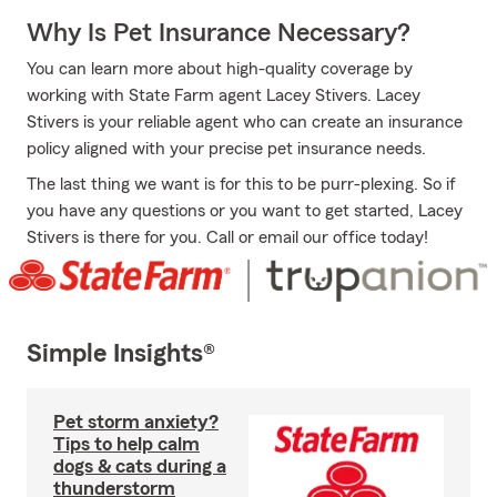
Why Is Pet Insurance Necessary?
You can learn more about high-quality coverage by
working with State Farm agent Lacey Stivers. Lacey
Stivers is your reliable agent who can create an insurance
policy aligned with your precise pet insurance needs.
The last thing we want is for this to be purr-plexing. So if
you have any questions or you want to get started, Lacey
Stivers is there for you. Call or email our office today!
Simple Insights®
Pet storm anxiety?
Tips to help calm
dogs & cats during a
thunderstorm