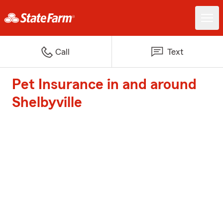
Call
Text
Pet Insurance in and around
Shelbyville