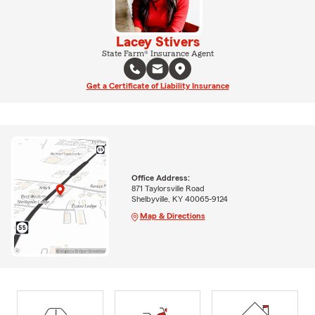
Lacey Stivers
State Farm® Insurance Agent
Get a Certificate of Liability Insurance
Office Address:
871 Taylorsville Road
Shelbyville, KY 40065-9124
Map & Directions